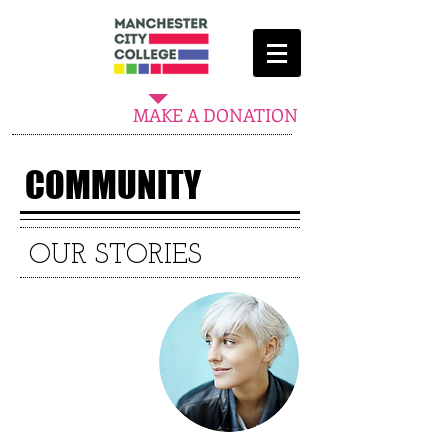
MAKE A DONATION
COMMUNITY
OUR STORIES
Ellie, 21