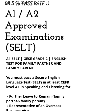
98.5 % PASS RATE :)
A1 / A2
Approved
Examinations
(SELT)
A1 SELT | GESE GRADE 2 | ENGLISH
TEST FOR FAMILY PARTNER AND
FAMILY PARENT
You must pass a Secure English
Language Test (SELT) in at least CEFR
level A1 in Speaking and Listening for:
◗ Further Leave to Remain (family
partner/family parent)
◗ Representative of an Overseas
Business visa