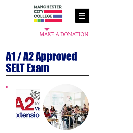
MAKE A DONATION
A1 / A2 Approved
SELT Exam