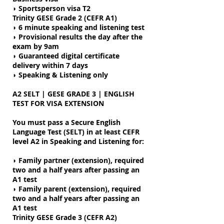
◗
Sportsperson visa T2
Trinity GESE Grade 2 (CEFR A1)
◗ 6 minute speaking and listening test
◗
Provisional results the day after the
exam by 9am
◗ Guaranteed digital certificate
delivery within 7 days
◗ Speaking & Listening only
A2 SELT | GESE GRADE 3 | ENGLISH
TEST FOR VISA EXTENSION
You must pass a Secure English
Language Test (SELT) in at least CEFR
level A2 in Speaking and Listening for:
◗ Family partner (extension), required
two and a half years after passing an
A1 test
◗ Family parent (extension), required
two and a half years after passing an
A1 test
Trinity GESE Grade 3 (CEFR A2)