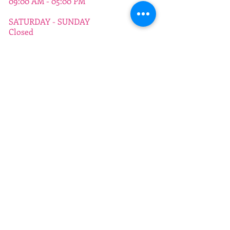
09:00 AM - 05:00 PM
SATURDAY - SUNDAY
Closed
ADDRESS
372 - 376 a Dickenson Road
Longsight
Manchester
M13 0WQ
info@manchestercitycollege.org
TEL
0161 224 4564
SUBSCRIBE:​​