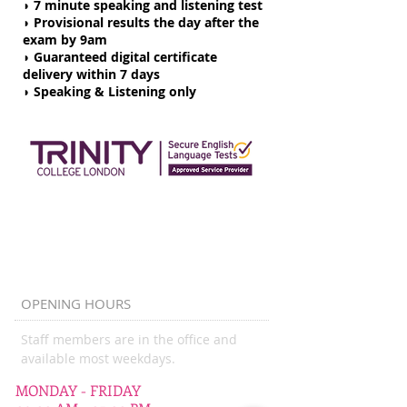
◗ 7 minute speaking and listening test
◗ Provisional results the day after the
exam by 9am
◗
Guaranteed digital certificate
delivery within 7 days
◗ Speaking & Listening only
OPENING HOURS
Staff members are in the office and
available most weekdays.
MONDAY - FRIDAY