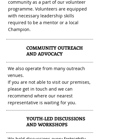
community as a part of our volunteer
programme. Volunteers are equipped
with necessary leadership skills
required to be a mentor or a local
Champion.
COMMUNITY OUTREACH
2
AND ADVOCACY
We also operate from many outreach
venues.
If you are not able to visit our premises,
please get in touch and we can
recommend where our nearest
representative is waiting for you.
YOUTH-LED DISCUSSIONS
3
AND WORKSHOPS
We hold discussions every fortnightly