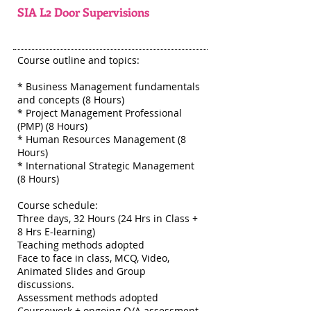
SIA L2 Door Supervisions
Course outline and topics:
* Business Management fundamentals
and concepts (8 Hours)
* Project Management Professional
(PMP) (8 Hours)
* Human Resources Management (8
Hours)
* International Strategic Management
(8 Hours)
Course schedule:
Three days, 32 Hours (24 Hrs in Class +
8 Hrs E-learning)
Teaching methods adopted
Face to face in class, MCQ, Video,
Animated Slides and Group
discussions.
Assessment methods adopted
Coursework + ongoing Q/A assessment