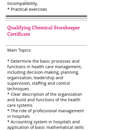
Incompatibility.
* Practical exercises
Qualifying Chemical Storekeeper
Certificate
Main Topics:
* Determine the basic processes and
functions in health care management,
including decision-making, planning,
organization, leadership and
supervision, staffing and control
techniques
* Clear description of the organization
and build and functions of the health
care systems
* The role of professional management
in hospitals
* Accounting system in hospitals and
application of basic mathematical skills