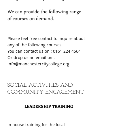
We can provide the following range
of courses on demand.
Please feel free contact to inquire about
any of the following courses.
You can contact us on :
0161 224 4564
Or drop us an email on :
info@manchestercitycollege.org
SOCIAL ACTIVITIES AND
COMMUNITY ENGAGEMENT
1
LEADERSHIP TRAINING
In house training for the local