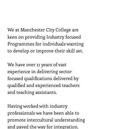
CENTER:​​
We at Manchester City College are
keen on providing Industry focused
Programmes for individuals wanting
to develop or improve their skill set.
We have over 11 years of vast
experience in delivering sector
focused qualifications delivered by
qualified and experienced teachers
and teaching assistants.
Having worked with industry
professionals we have been able to
promote intercultural understanding
and paved the way for integration.