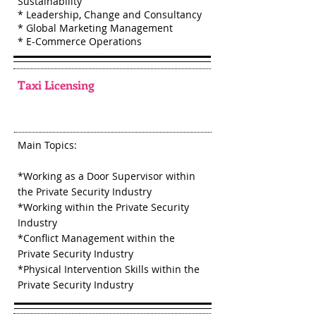
Sustainability
* Leadership, Change and Consultancy
* Global Marketing Management
* E-Commerce Operations
Taxi Licensing
Main Topics:
*Working as a Door Supervisor within
the Private Security Industry
*Working within the Private Security
Industry
*Conflict Management within the
Private Security Industry
*Physical Intervention Skills within the
Private Security Industry