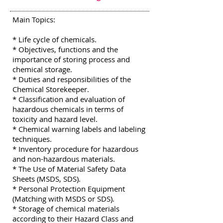
Main Topics:
* Life cycle of chemicals.
* Objectives, functions and the
importance of storing process and
chemical storage.
* Duties and responsibilities of the
Chemical Storekeeper.
* Classification and evaluation of
hazardous chemicals in terms of
toxicity and hazard level.
* Chemical warning labels and labeling
techniques.
* Inventory procedure for hazardous
and non-hazardous materials.
* The Use of Material Safety Data
Sheets (MSDS, SDS).
* Personal Protection Equipment
(Matching with MSDS or SDS).
* Storage of chemical materials
according to their Hazard Class and