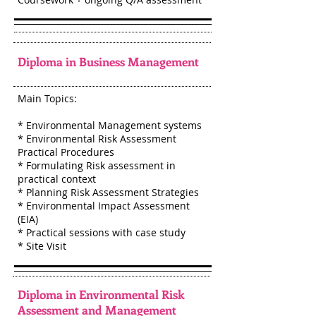
Diploma in Business Management
Main Topics:
* Environmental Management systems
* Environmental Risk Assessment
Practical Procedures
* Formulating Risk assessment in
practical context
* Planning Risk Assessment Strategies
* Environmental Impact Assessment
(EIA)
* Practical sessions with case study
* Site Visit
Diploma in Environmental Risk
Assessment and Management