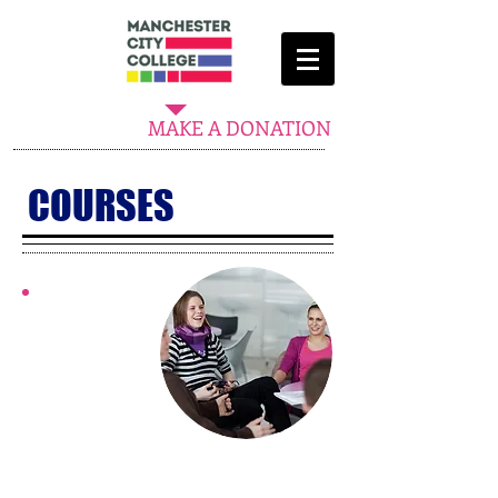
MAKE A DONATION
COURSES
​LIFE SKILLS