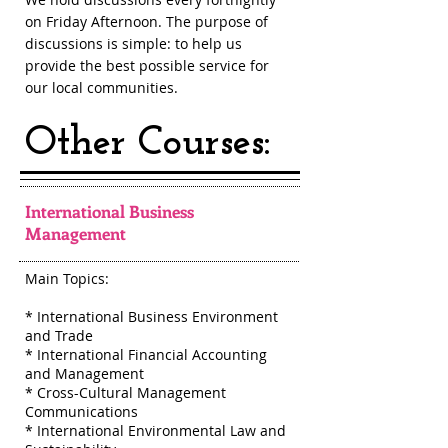
on Friday Afternoon. The purpose of
discussions is simple: to help us
provide the best possible service for
our local communities.
Other Courses:
International Business
Management
Main Topics:
* International Business Environment
and Trade
* International Financial Accounting
and Management
* Cross-Cultural Management
Communications
* International Environmental Law and