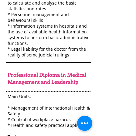
to calculate and analyse the basic
statistics and rates
* Personnel management and
behavioural skills
* Information systems in hospitals and
the use of available health information
systems to perform basic administrative
functions.
* Legal liability for the doctor from the
reality of some judicial rulings
Professional Diploma in Medical
Management and Leadership
Main Units:
* Management of International Health &
Safety
* Control of workplace hazards
* Health and safety practical application